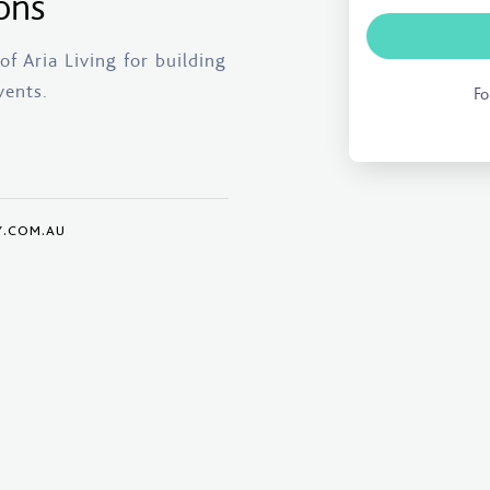
ons
f Aria Living for building
vents.
Fo
Y.COM.AU