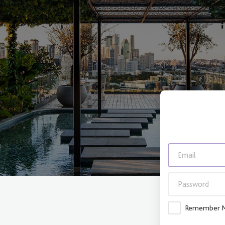
Remember 