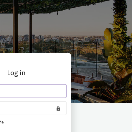
Log in
Me