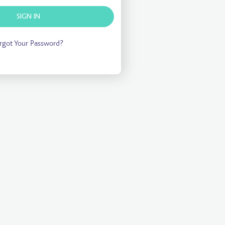
SIGN IN
rgot Your Password?