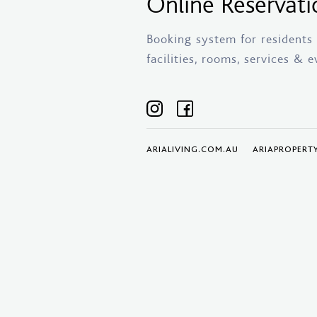
Online Reservati
Booking system for residents o
facilities, rooms, services & e
ARIALIVING.COM.AU
ARIAPROPERT